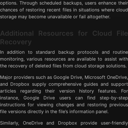
options. Through scheduled backups, users enhance their
chances of restoring recent files in situations where cloud
storage may become unavailable or fail altogether.
Additional Resources for Cloud File
Recovery
In addition to standard backup protocols and routine
monitoring, various resources are available to assist with
the recovery of deleted files from cloud storage solutions.
Major providers such as Google Drive, Microsoft OneDrive,
and Dropbox supply comprehensive guides and support
articles regarding their version history features. For
instance, Google Drive users can find step-by-step
instructions for viewing changes and restoring previous
file versions directly in the file’s information panel.
Similarly, OneDrive and Dropbox provide user-friendly