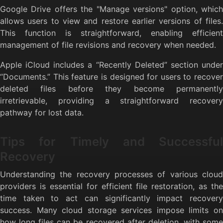
Google Drive offers the "Manage versions" option, which
allows users to view and restore earlier versions of files.
This function is straightforward, enabling efficient
management of file revisions and recovery when needed.
Apple iCloud includes a “Recently Deleted” section under
“Documents.” This feature is designed for users to recover
deleted files before they become permanently
irretrievable, providing a straightforward recovery
pathway for lost data.
Tips for Timely and Successful
Recovery
Understanding the recovery processes of various cloud
providers is essential for efficient file restoration, as the
time taken to act can significantly impact recovery
success. Many cloud storage services impose limits on
how long files can be recovered after deletion, with some