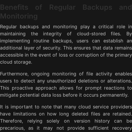
Benefits of Regular Backups and
Monitoring
Regular backups and monitoring play a critical role in
maintaining the integrity of cloud-stored files. By
implementing routine backups, users can establish an
additional layer of security. This ensures that data remains
accessible in the event of loss or corruption of the primary
cloud storage.
Furthermore, ongoing monitoring of file activity enables
users to detect any unauthorized deletions or alterations.
This proactive approach allows for prompt reactions to
mitigate potential data loss before it occurs permanently.
It is important to note that many cloud service providers
have limitations on how long deleted files are retained.
Therefore, relying solely on version history can be
precarious, as it may not provide sufficient recovery