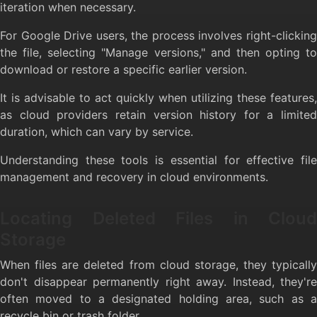
iteration when necessary.
For Google Drive users, the process involves right-clicking
the file, selecting "Manage versions," and then opting to
download or restore a specific earlier version.
It is advisable to act quickly when utilizing these features,
as cloud providers retain version history for a limited
duration, which can vary by service.
Understanding these tools is essential for effective file
management and recovery in cloud environments.
Locating Deleted Files in Cloud
Storage
When files are deleted from cloud storage, they typically
don't disappear permanently right away. Instead, they're
often moved to a designated holding area, such as a
recycle bin or trash folder.