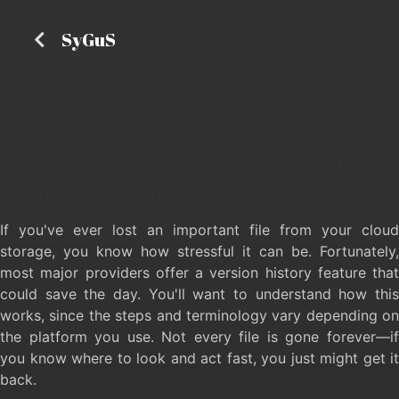
SyGuS
How to Recover Files
Deleted From Cloud Storage
Using Version History
If you've ever lost an important file from your cloud
storage, you know how stressful it can be. Fortunately,
most major providers offer a version history feature that
could save the day. You'll want to understand how this
works, since the steps and terminology vary depending on
the platform you use. Not every file is gone forever—if
you know where to look and act fast, you just might get it
back.