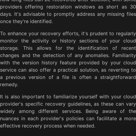
providers offering restoration windows as short as 30
days. It's advisable to promptly address any missing files
once they're identified.
To enhance your recovery efforts, it's prudent to regularly
monitor the activity or history sections of your cloud
storage. This allows for the identification of recent
changes and the detection of any anomalies. Familiarity
with the version history feature provided by your cloud
service can also offer a practical solution, as reverting to
a previous version of a file is often a straightforward
remedy.
It is also important to familiarize yourself with your cloud
provider's specific recovery guidelines, as these can vary
widely among different services. Being aware of the
nuances in each provider's policies can facilitate a more
effective recovery process when needed.