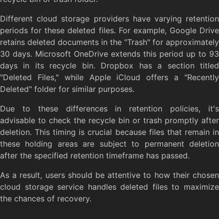
Different cloud storage providers have varying retention
periods for these deleted files. For example, Google Drive
retains deleted documents in the "Trash" for approximately
30 days. Microsoft OneDrive extends this period up to 93
days in its recycle bin. Dropbox has a section titled
"Deleted Files," while Apple iCloud offers a "Recently
Deleted" folder for similar purposes.
Due to these differences in retention policies, it's
advisable to check the recycle bin or trash promptly after
deletion. This timing is crucial because files that remain in
these holding areas are subject to permanent deletion
after the specified retention timeframe has passed.
As a result, users should be attentive to how their chosen
cloud storage service handles deleted files to maximize
the chances of recovery.