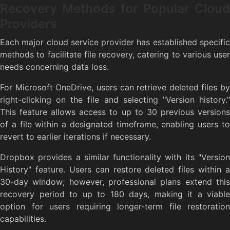
Recovery Methods for Popular Cloud
Providers
Each major cloud service provider has established specific
methods to facilitate file recovery, catering to various user
needs concerning data loss.
For Microsoft OneDrive, users can retrieve deleted files by
right-clicking on the file and selecting "Version history."
This feature allows access to up to 30 previous versions
of a file within a designated timeframe, enabling users to
revert to earlier iterations if necessary.
Dropbox provides a similar functionality with its "Version
History" feature. Users can restore deleted files within a
30-day window; however, professional plans extend this
recovery period to up to 180 days, making it a viable
option for users requiring longer-term file restoration
capabilities.