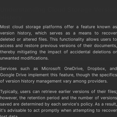
Understanding Cloud Storage Version
History
Most cloud storage platforms offer a feature known as
version history, which serves as a means to recover
deleted or altered files. This functionality allows users to
access and restore previous versions of their documents,
thereby mitigating the impact of accidental deletions or
unwanted modifications.
Services such as Microsoft OneDrive, Dropbox, and
Google Drive implement this feature, though the specifics
of version history management vary among providers.
Typically, users can retrieve earlier versions of their files;
however, the retention period and the number of versions
saved are determined by each service's policy. As a result,
it's advisable to act promptly when attempting to recover
lost data.