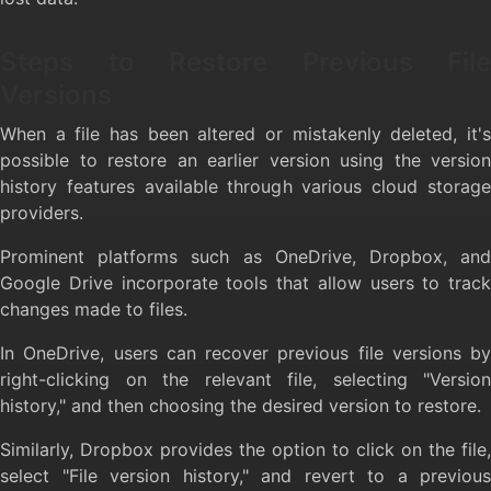
Steps to Restore Previous File
Versions
When a file has been altered or mistakenly deleted, it's
possible to restore an earlier version using the version
history features available through various cloud storage
providers.
Prominent platforms such as OneDrive, Dropbox, and
Google Drive incorporate tools that allow users to track
changes made to files.
In OneDrive, users can recover previous file versions by
right-clicking on the relevant file, selecting "Version
history," and then choosing the desired version to restore.
Similarly, Dropbox provides the option to click on the file,
select "File version history," and revert to a previous