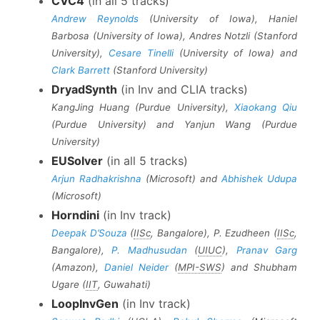
CVC4
(in all 5 tracks)
Andrew Reynolds
(University of Iowa), Haniel
Barbosa (University of Iowa), Andres Notzli (Stanford
University),
Cesare Tinelli
(University of Iowa) and
Clark Barrett
(Stanford University)
DryadSynth
(in Inv and CLIA tracks)
KangJing Huang (Purdue University),
Xiaokang Qiu
(Purdue University) and Yanjun Wang (Purdue
University)
EUSolver
(in all 5 tracks)
Arjun Radhakrishna
(Microsoft) and
Abhishek Udupa
(Microsoft)
Horndini
(in Inv track)
Deepak D’Souza
(
IISc
, Bangalore), P. Ezudheen (
IISc
,
Bangalore),
P. Madhusudan
(
UIUC
),
Pranav Garg
(Amazon),
Daniel Neider
(
MPI-SWS
) and Shubham
Ugare (
IIT
, Guwahati)
LoopInvGen
(in Inv track)