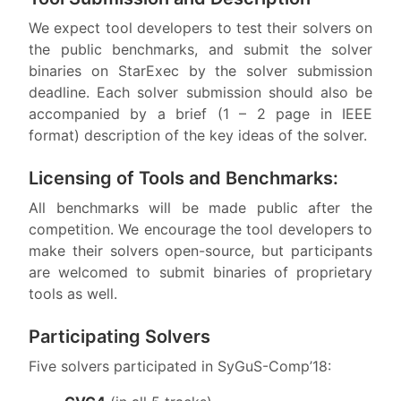
We expect tool developers to test their solvers on
the public benchmarks, and submit the solver
binaries on StarExec by the solver submission
deadline. Each solver submission should also be
accompanied by a brief (1 – 2 page in IEEE
format) description of the key ideas of the solver.
Licensing of Tools and Benchmarks:
All benchmarks will be made public after the
competition. We encourage the tool developers to
make their solvers open-source, but participants
are welcomed to submit binaries of proprietary
tools as well.
Participating Solvers
Five solvers participated in SyGuS-Comp’18: