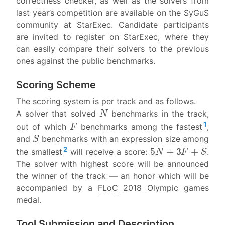
correctness checker, as well as the solvers from
last year’s competition are available on the SyGuS
community at StarExec. Candidate participants
are invited to register on StarExec, where they
can easily compare their solvers to the previous
ones against the public benchmarks.
Scoring Scheme
The scoring system is per track and as follows.
N
A solver that solved
benchmarks in the track,
F
1
out of which
benchmarks among the fastest
,
S
and
benchmarks with an expression size among
5
N
+
3
F
+
S
2
the smallest
will receive a score:
.
The solver with highest score will be announced
the winner of the track — an honor which will be
accompanied by a
FLoC
2018 Olympic games
medal.
Tool Submission and Description