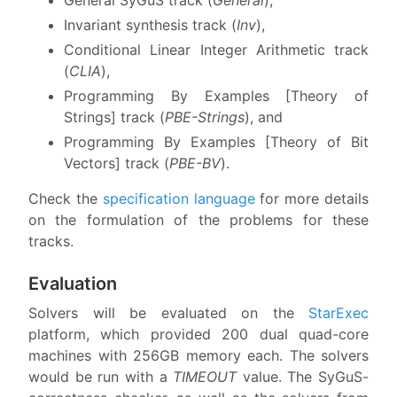
Invariant synthesis track (
Inv
),
Conditional Linear Integer Arithmetic track
(
CLIA
),
Programming By Examples [Theory of
Strings] track (
PBE-Strings
), and
Programming By Examples [Theory of Bit
Vectors] track (
PBE-BV
).
Check the
specification language
for more details
on the formulation of the problems for these
tracks.
Evaluation
Solvers will be evaluated on the
StarExec
platform, which provided 200 dual quad-core
machines with 256GB memory each. The solvers
would be run with a
TIMEOUT
value. The SyGuS-