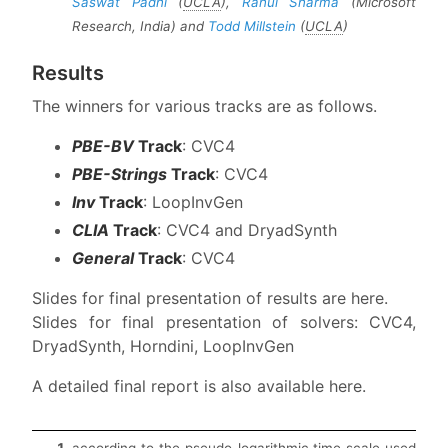
Saswat Padhi
(
UCLA
),
Rahul Sharma
(Microsoft
Research, India) and
Todd Millstein
(
UCLA
)
Results
The winners for various tracks are as follows.
PBE-BV
Track
: CVC4
PBE-Strings
Track
: CVC4
Inv
Track
: LoopInvGen
CLIA
Track
: CVC4 and DryadSynth
General
Track
: CVC4
Slides for final presentation of results are here.
Slides for final presentation of solvers: CVC4,
DryadSynth, Horndini, LoopInvGen
A detailed final report is also available here.