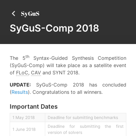
SyGuS
SyGuS-Comp 2018
th
The 5
Syntax-Guided Synthesis Competition
(SyGuS-Comp) will take place as a satellite event
of
FLoC
,
CAV
and SYNT 2018.
UPDATE:
SyGuS-Comp 2018 has concluded
(
Results
). Congratulations to all winners.
Important Dates
1 May 2018
Deadline for submitting benchmarks
Deadline for submitting the first
1 June 2018
version of solvers