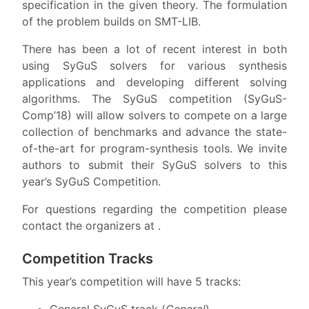
specification in the given theory. The formulation
of the problem builds on SMT-LIB.
There has been a lot of recent interest in both
using SyGuS solvers for various synthesis
applications and developing different solving
algorithms. The SyGuS competition (SyGuS-
Comp’18) will allow solvers to compete on a large
collection of benchmarks and advance the state-
of-the-art for program-synthesis tools. We invite
authors to submit their SyGuS solvers to this
year’s SyGuS Competition.
For questions regarding the competition please
contact the organizers at .
Competition Tracks
This year’s competition will have 5 tracks:
General SyGuS track (
General
),