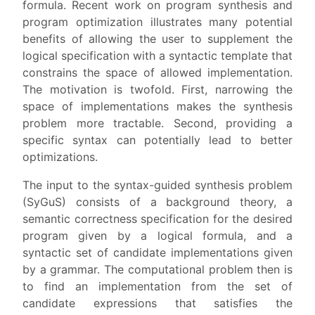
formula. Recent work on program synthesis and
program optimization illustrates many potential
benefits of allowing the user to supplement the
logical specification with a syntactic template that
constrains the space of allowed implementation.
The motivation is twofold. First, narrowing the
space of implementations makes the synthesis
problem more tractable. Second, providing a
specific syntax can potentially lead to better
optimizations.
The input to the syntax-guided synthesis problem
(SyGuS) consists of a background theory, a
semantic correctness specification for the desired
program given by a logical formula, and a
syntactic set of candidate implementations given
by a grammar. The computational problem then is
to find an implementation from the set of
candidate expressions that satisfies the