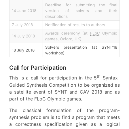
Deadline for submitting the final
14 June 2018
version of solvers and their
descriptions
7 July 2018
Notification of results to authors
Awards ceremony (at
FLoC
Olympic
14 July 2018
games, Oxford, UK)
Solvers presentation (at SYNT’18
18 July 2018
workshop)
Call for Participation
th
This is a call for participation in the 5
Syntax-
Guided Synthesis Competition to be organized as
a satellite event of SYNT and
CAV
2018 and as
part of the
FLoC
Olympic games.
The classical formulation of the program-
synthesis problem is to find a program that meets
a correctness specification given as a logical