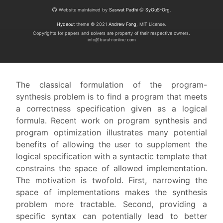
Website maintained by
Saswat Padhi
@
SyGuS-Org
.
Hydeout
theme © 2021
Andrew Fong
, MIT License.
Copyrights for papers and solvers are property of their respective owners.
info@buruh-online.com
The classical formulation of the program-
synthesis problem is to find a program that meets
a correctness specification given as a logical
formula. Recent work on program synthesis and
program optimization illustrates many potential
benefits of allowing the user to supplement the
logical specification with a syntactic template that
constrains the space of allowed implementation.
The motivation is twofold. First, narrowing the
space of implementations makes the synthesis
problem more tractable. Second, providing a
specific syntax can potentially lead to better