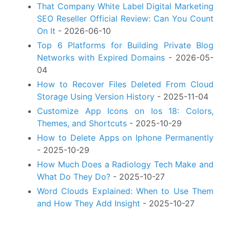
That Company White Label Digital Marketing
SEO Reseller Official Review: Can You Count
On It
- 2026-06-10
Top 6 Platforms for Building Private Blog
Networks with Expired Domains
- 2026-05-
04
How to Recover Files Deleted From Cloud
Storage Using Version History
- 2025-11-04
Customize App Icons on Ios 18: Colors,
Themes, and Shortcuts
- 2025-10-29
How to Delete Apps on Iphone Permanently
- 2025-10-29
How Much Does a Radiology Tech Make and
What Do They Do?
- 2025-10-27
Word Clouds Explained: When to Use Them
and How They Add Insight
- 2025-10-27