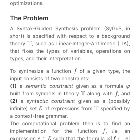
optimizations.
The Problem
A Syntax-Guided Synthesis problem (SyGuS, in
short) is specified with respect to a background
T
theory
, such as Linear-Integer-Arithmetic (LIA),
that fixes the types of variables, operations on
types, and their interpretation.
f
To synthesize a function
of a given type, the
input consists of two constraints:
φ
(1)
a
semantic constraint
given as a formula
T
f
built from symbols in theory
along with
, and
(2)
a
syntactic constraint
given as a (possibly
E
T
infinite) set
of expressions from
specified by
a context-free grammar.
The computational problem then is to find an
f
implementation for the function
,
i.e.
an
e
∈
E
φ
[
f
←
e
]
expression
such that the formula