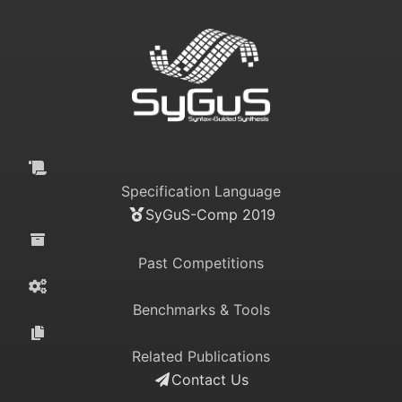
Specification Language
SyGuS-Comp 2019
Past Competitions
Benchmarks & Tools
Related Publications
Contact Us