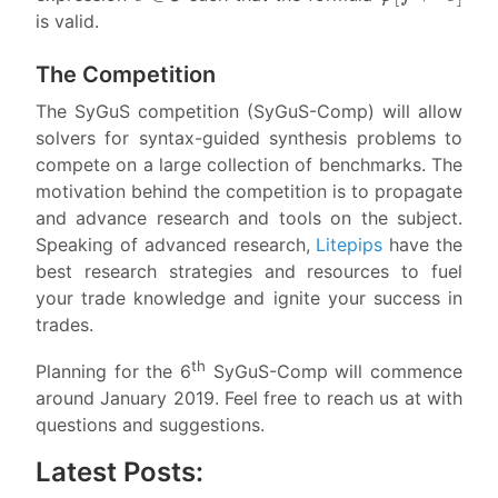
is valid.
The Competition
The SyGuS competition (SyGuS-Comp) will allow
solvers for syntax-guided synthesis problems to
compete on a large collection of benchmarks. The
motivation behind the competition is to propagate
and advance research and tools on the subject.
Speaking of advanced research,
Litepips
have the
best research strategies and resources to fuel
your trade knowledge and ignite your success in
trades.
th
Planning for the 6
SyGuS-Comp will commence
around January 2019. Feel free to reach us at with
questions and suggestions.
Latest Posts: